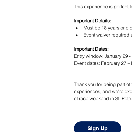
This experience is perfect f
Important Details:
Must be 18 years or old
Event waiver required a
Important Dates:
Entry window: January 29 -
Event dates: February 27 –
Thank you for being part of
experiences, and we’re exci
of race weekend in St. Pete
Sign Up