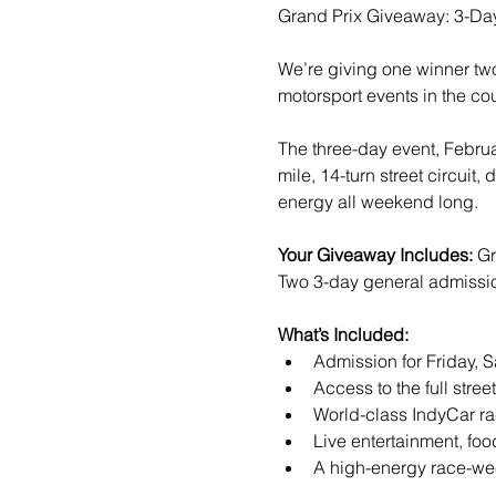
Grand Prix Giveaway: 3-Da
We’re giving one winner two,
motorsport events in the cou
The three-day event, Februa
mile, 14-turn street circuit
energy all weekend long.
Your Giveaway Includes: 
Gr
Two 3-day general admission 
What’s Included:
Admission for Friday, 
Access to the full stree
World-class IndyCar ra
Live entertainment, foo
A high-energy race-wee