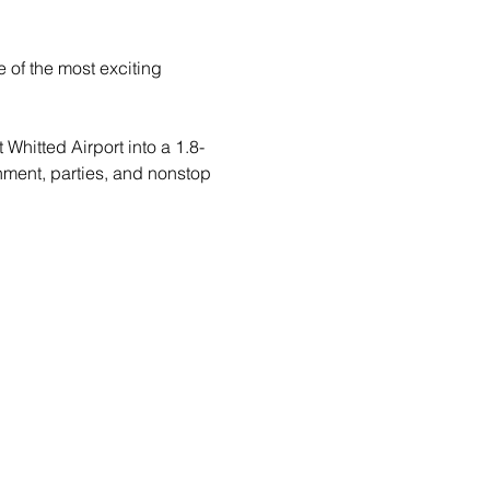
 of the most exciting 
Whitted Airport into a 1.8-
inment, parties, and nonstop 