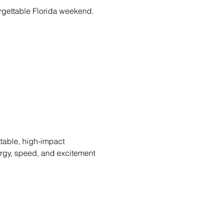
forgettable Florida weekend.
table, high-impact 
ergy, speed, and excitement 