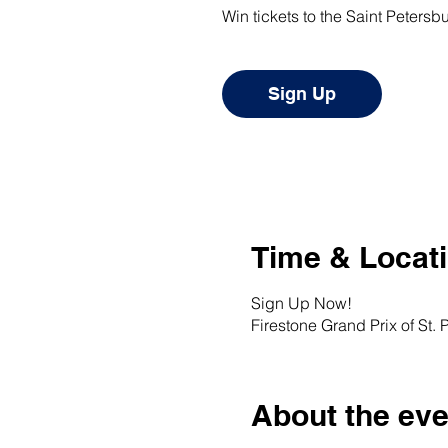
Win tickets to the Saint Petersb
Sign Up
Time & Locat
Sign Up Now!
Firestone Grand Prix of St. 
About the eve