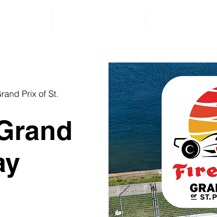
lient Videos
Events & Giveaways
Contact Us
quest a Free Consultation for a Friend or Family Membe
rand Prix of St.
 Grand
ay