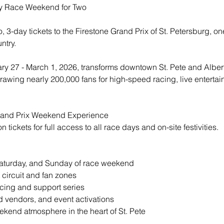
y Race Weekend for Two
 3-day tickets to the Firestone Grand Prix of St. Petersburg, one
ntry.
ry 27 - March 1, 2026, transforms downtown St. Pete and Albert 
, drawing nearly 200,000 fans for high-speed racing, live enterta
and Prix Weekend Experience
tickets for full access to all race days and on-site festivities.
Saturday, and Sunday of race weekend
t circuit and fan zones
cing and support series
d vendors, and event activations
kend atmosphere in the heart of St. Pete