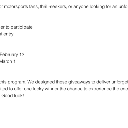
or motorsports fans, thrill-seekers, or anyone looking for an un
er to participate
t entry
 February 12
 March 1
 this program. We designed these giveaways to deliver unforget
ted to offer one lucky winner the chance to experience the en
. Good luck!