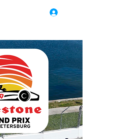
Log In
r