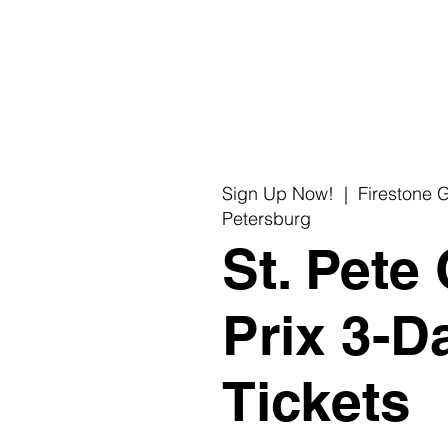
C
Re
Sign Up Now!
  |  
Firestone G
Petersburg
St. Pete
Prix 3-D
Tickets