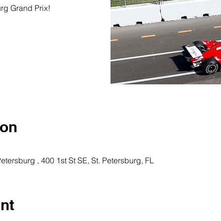
urg Grand Prix!
ion
Petersburg , 400 1st St SE, St. Petersburg, FL
nt